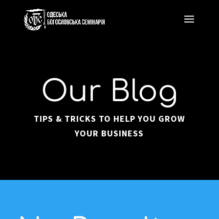
Our Blog
TIPS & TRICKS TO HELP YOU GROW
YOUR BUSINESS