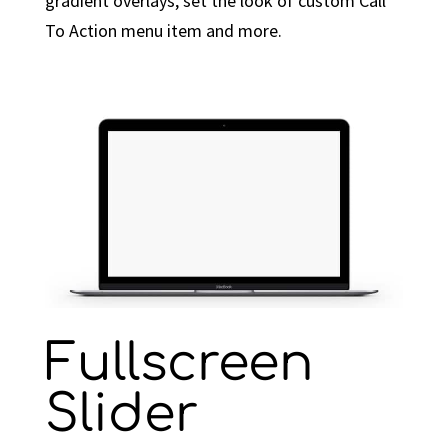
gradient overlays, set the look of custom Call
To Action menu item and more.
Fullscreen
Slider