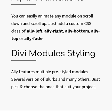
You can easily animate any module on scroll
down and scroll up. Just add a custom CSS
class of
ally-left
,
ally-right
,
ally-bottom
,
ally-
top
or
ally-fade
.
Divi Modules Styling
Ally features multiple pre-styled modules.
Several version of Blurbs and many others. Just
pick & choose the ones that suit your project.