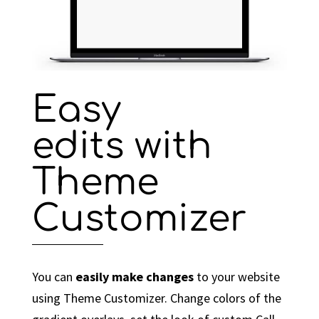
Easy
edits with
Theme
Customizer
You can
easily make changes
to your website
using Theme Customizer. Change colors of the