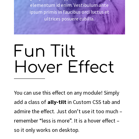
elementum id enim. Vestibulum ante
ipsum primis in faucibus orci luctus et
ultrices posuere cubilia.
Fun Tilt
Hover Effect
You can use this effect on any module! Simply
add a class of
ally-tilt
in Custom CSS tab and
admire the effect. Just don’t use it too much –
remember “less is more”. It is a hover effect –
so it only works on desktop.