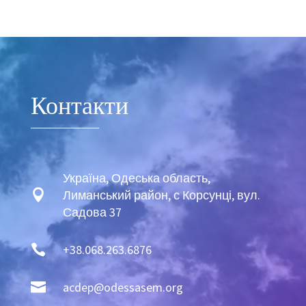
sexy twink bukkake soaked.
www.fapgosu.com
https://xxxhdfire.com
massive pecker for a wicked tranny.
Video
Player
Контакти
Україна, Одеська область,

Лиманський район, с Корсунці, вул.
Садова 37

+38.068.263.6876

acdep@odessasem.org