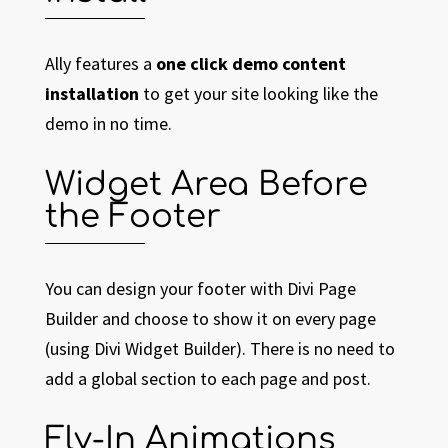
Ally features a
one click demo content
installation
to get your site looking like the
demo in no time.
Widget Area Before
the Footer
You can design your footer with Divi Page
Builder and choose to show it on every page
(using Divi Widget Builder). There is no need to
add a global section to each page and post.
Fly-In Animations