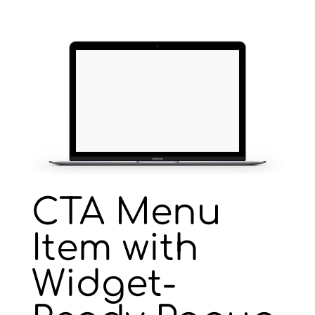
CTA Menu
Item with
Widget-