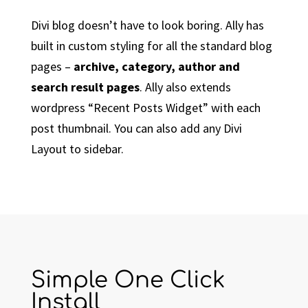
Divi blog doesn’t have to look boring. Ally has
built in custom styling for all the standard blog
pages –
archive, category, author and
search result pages
. Ally also extends
wordpress “Recent Posts Widget” with each
post thumbnail. You can also add any Divi
Layout to sidebar.
Simple One Click
Install