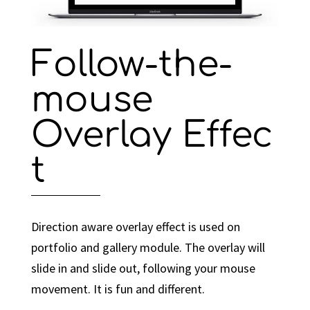
Follow-the-
mouse
Overlay Effec
t
Direction aware overlay effect is used on
portfolio and gallery module. The overlay will
slide in and slide out, following your mouse
movement. It is fun and different.