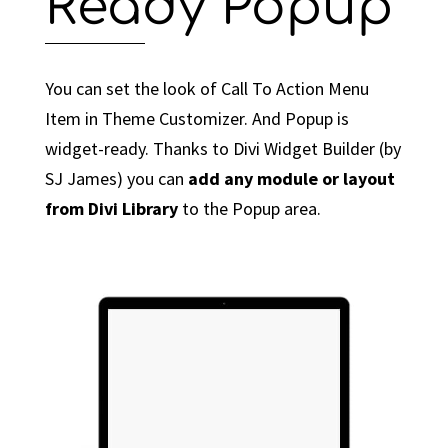
Ready Popup
You can set the look of Call To Action Menu
Item in Theme Customizer. And Popup is
widget-ready. Thanks to Divi Widget Builder (by
SJ James) you can
add any module or layout
from Divi Library
to the Popup area.