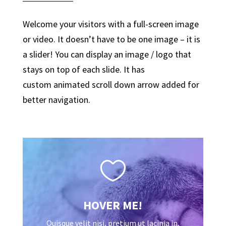
Welcome your visitors with a full-screen image
or video. It doesn’t have to be one image – it is
a slider! You can display an image / logo that
stays on top of each slide. It has
custom animated scroll down arrow added for
better navigation.

HOVER ME!
Quisque velit nisi, pretium ut lacinia in,