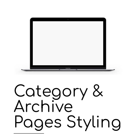
Category &
Archive
Pages Styling