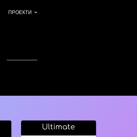
ПРОЕКТИ
Ultimate