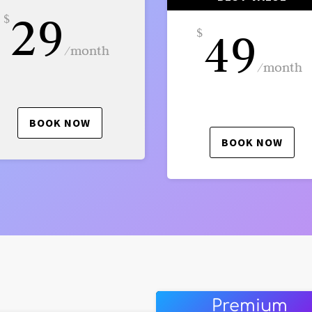
29
$
49
$
/
month
/
month
BOOK NOW
BOOK NOW
Premium