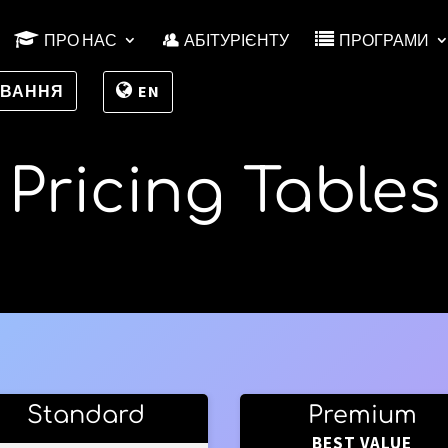
ПРО НАС
АБІТУРІЄНТУ
ПРОГРАМИ
УВАННЯ
EN
Pricing Tables
Standard
Premium
BEST VALUE