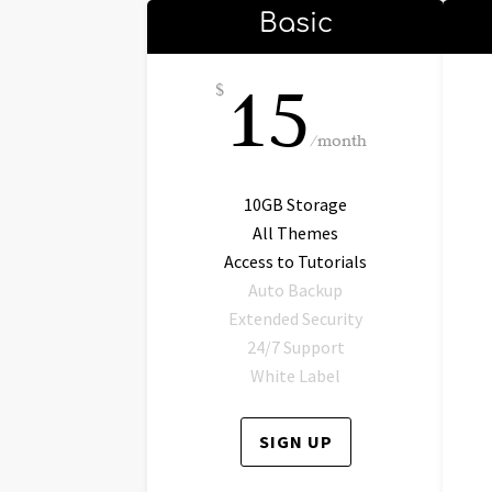
Basic
15
$
/
month
10GB Storage
All Themes
Access to Tutorials
Auto Backup
Extended Security
24/7 Support
White Label
SIGN UP