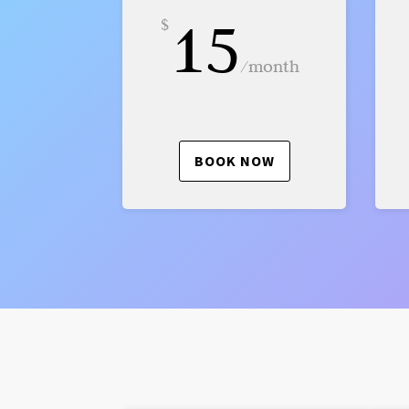
15
$
/
month
BOOK NOW