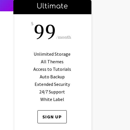
Ultimate
99
$
/
month
Unlimited Storage
All Themes
Access to Tutorials
Auto Backup
Extended Security
24/7 Support
White Label
SIGN UP