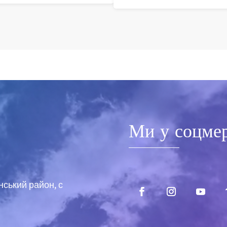
Ми у соцме
нський район, с