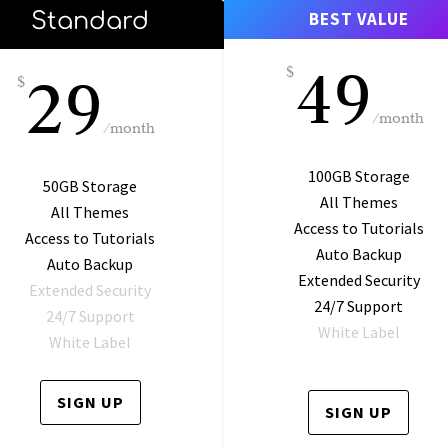
Standard
BEST VALUE
49
29
$
$
/
month
/
month
100GB Storage
50GB Storage
All Themes
All Themes
Access to Tutorials
Access to Tutorials
Auto Backup
Auto Backup
Extended Security
Extended Security
24/7 Support
24/7 Support
White Label
White Label
SIGN UP
SIGN UP