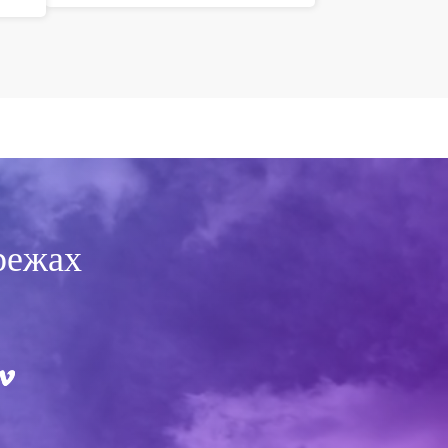
режах