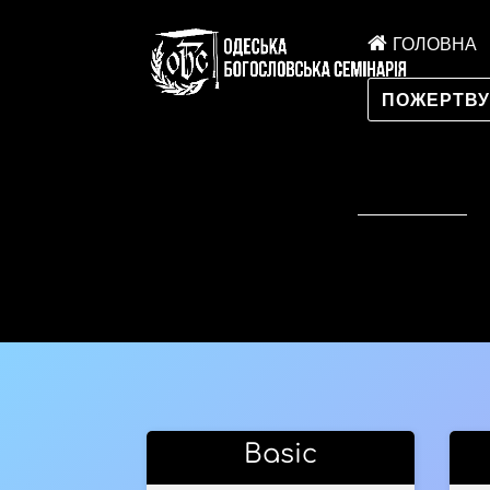
ГОЛОВНА
ПОЖЕРТВ
Basic