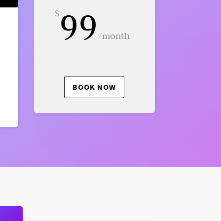
99
$
/
month
BOOK NOW